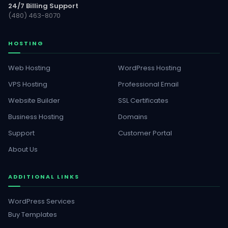
24/7 Billing Support
(480) 463-8070
HOSTING
Web Hosting
WordPress Hosting
VPS Hosting
Professional Email
Website Builder
SSL Certificates
Business Hosting
Domains
Support
Customer Portal
About Us
ADDITIONAL LINKS
WordPress Services
Buy Templates