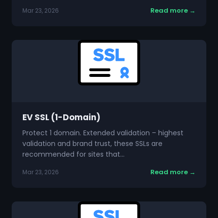
Read more →
Mar 23, 2026
EV SSL (1-Domain)
Protect 1 domain. Extended validation – highest
validation and brand trust, these SSLs are
recommended for sites that…
Read more →
Mar 23, 2026