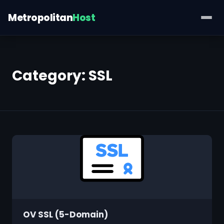
Metropolitan
Host
Category:
SSL
OV SSL (5-Domain)