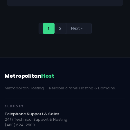
1
2
Next »
Metropolitan
Host
Metropolitan Hosting — Reliable cPanel Hosting & Domains.
SUPPORT
Telephone Support & Sales
24/7 Technical Support & Hosting
(480) 624-2500