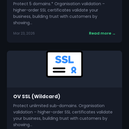
Protect 5 domains.* Organisation validation –
higher-order SSL certificates validate your
business, building trust with customers by
showing…
Read more →
Mar 23, 2026
OV SSL (Wildcard)
Protect unlimited sub-domains. Organisation
validation – higher-order SSL certificates validate
your business, building trust with customers by
showing…