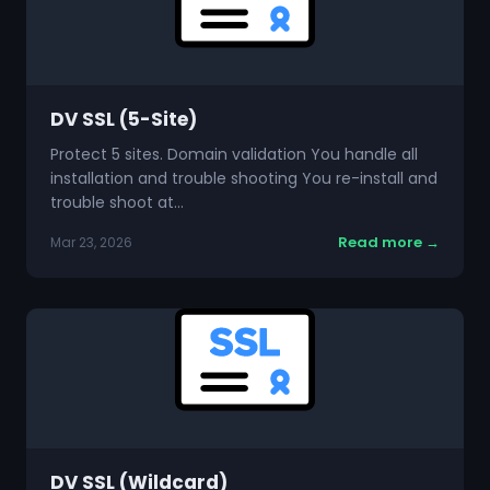
DV SSL (5-Site)
Protect 5 sites. Domain validation You handle all
installation and trouble shooting You re-install and
trouble shoot at…
Read more →
Mar 23, 2026
DV SSL (Wildcard)