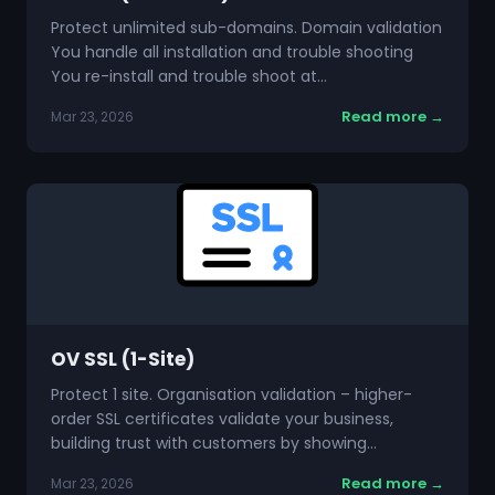
Protect unlimited sub-domains. Domain validation
You handle all installation and trouble shooting
You re-install and trouble shoot at…
Read more →
Mar 23, 2026
OV SSL (1-Site)
Protect 1 site. Organisation validation – higher-
order SSL certificates validate your business,
building trust with customers by showing…
Read more →
Mar 23, 2026