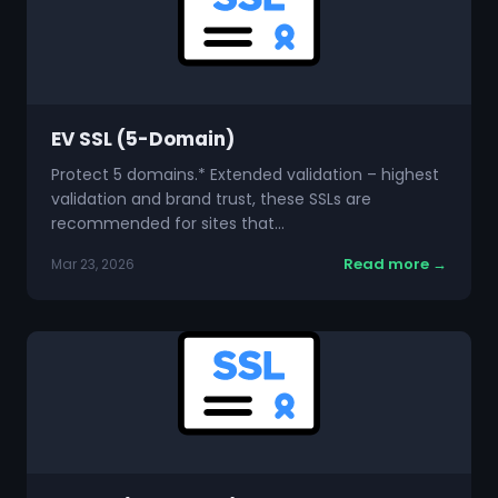
EV SSL (5-Domain)
Protect 5 domains.* Extended validation – highest
validation and brand trust, these SSLs are
recommended for sites that…
Read more →
Mar 23, 2026