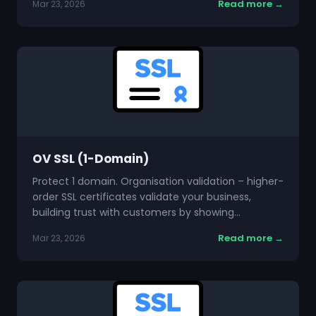
Read more →
Mar 23, 2026
OV SSL (1-Domain)
Protect 1 domain. Organisation validation – higher-
order SSL certificates validate your business,
building trust with customers by showing…
Read more →
Mar 23, 2026