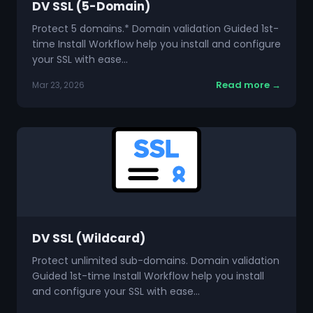
DV SSL (5-Domain)
Protect 5 domains.* Domain validation Guided 1st-
time Install Workflow help you install and configure
your SSL with ease…
Read more →
Mar 23, 2026
DV SSL (Wildcard)
Protect unlimited sub-domains. Domain validation
Guided 1st-time Install Workflow help you install
and configure your SSL with ease…