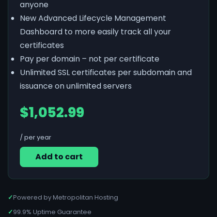
anyone
New Advanced Lifecycle Management
Dashboard to more easily track all your
certificates
Pay per domain – not per certificate
Unlimited SSL certificates per subdomain and
issuance on unlimited servers
$1,052.99
/ per year
Add to cart
✓
Powered by Metropolitan Hosting
✓
99.9% Uptime Guarantee