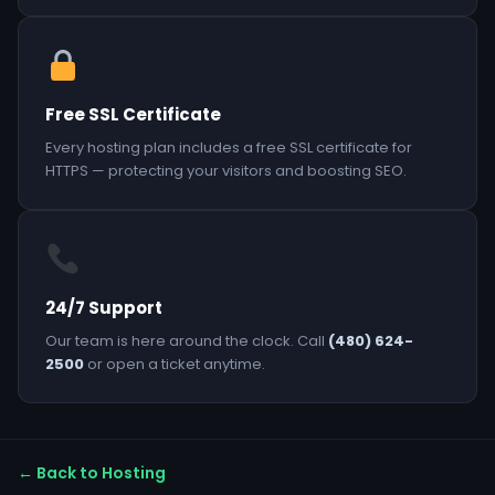
Free SSL Certificate
Every hosting plan includes a free SSL certificate for
HTTPS — protecting your visitors and boosting SEO.
24/7 Support
Our team is here around the clock. Call
(480) 624-
2500
or open a ticket anytime.
← Back to Hosting