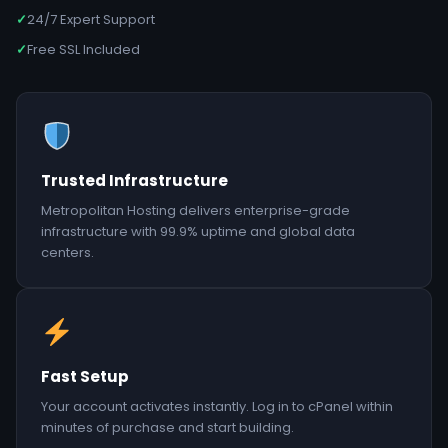
✓
24/7 Expert Support
✓
Free SSL Included
Trusted Infrastructure
Metropolitan Hosting delivers enterprise-grade
infrastructure with 99.9% uptime and global data
centers.
Fast Setup
Your account activates instantly. Log in to cPanel within
minutes of purchase and start building.