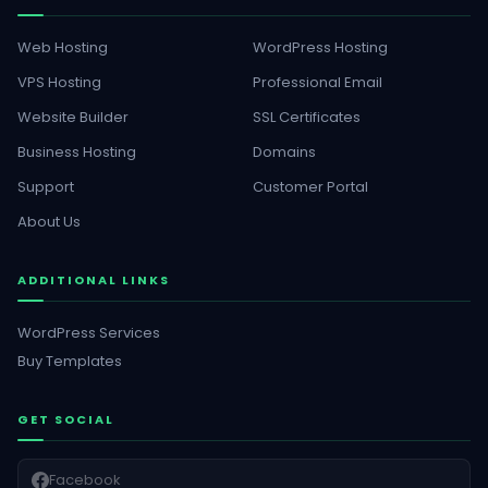
Web Hosting
WordPress Hosting
VPS Hosting
Professional Email
Website Builder
SSL Certificates
Business Hosting
Domains
Support
Customer Portal
About Us
ADDITIONAL LINKS
WordPress Services
Buy Templates
GET SOCIAL
Facebook