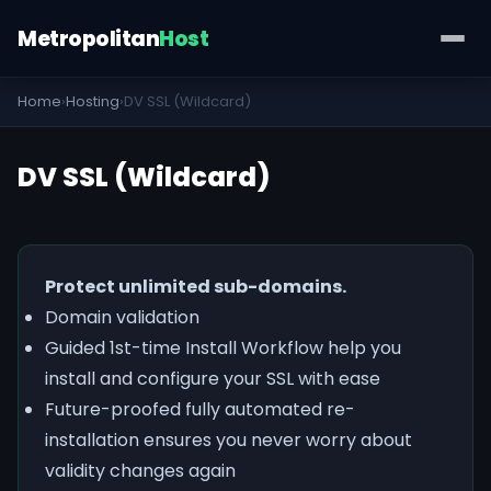
Metropolitan
Host
Home
›
Hosting
›
DV SSL (Wildcard)
DV SSL (Wildcard)
Protect unlimited sub-domains.
Domain validation
Guided 1st-time Install Workflow help you
install and configure your SSL with ease
Future-proofed fully automated re-
installation ensures you never worry about
validity changes again