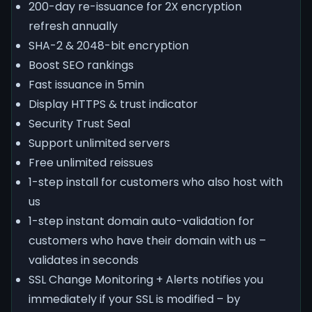
200-day re-issuance for 2X encryption
refresh annually
SHA-2 & 2048-bit encryption
Boost SEO rankings
Fast issuance in 5min
Display HTTPS & trust indicator
Security Trust Seal
Support unlimited servers
Free unlimited reissues
1-step install for customers who also host with
us
1-step instant domain auto-validation for
customers who have their domain with us –
validates in seconds
SSL Change Monitoring + Alerts notifies you
immediately if your SSL is modified – by