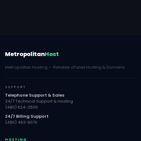
Metropolitan
Host
Metropolitan Hosting — Reliable cPanel Hosting & Domains.
SUPPORT
Telephone Support & Sales
24/7 Technical Support & Hosting
(480) 624-2500
24/7 Billing Support
(480) 463-8070
HOSTING