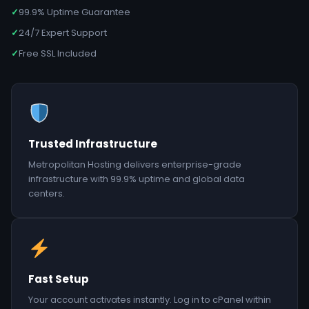
✓
99.9% Uptime Guarantee
✓
24/7 Expert Support
✓
Free SSL Included
Trusted Infrastructure
Metropolitan Hosting delivers enterprise-grade
infrastructure with 99.9% uptime and global data
centers.
Fast Setup
Your account activates instantly. Log in to cPanel within