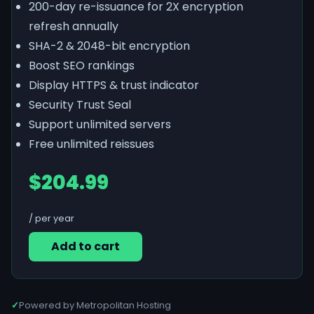
200-day re-issuance for 2X encryption
refresh annually
SHA-2 & 2048-bit encryption
Boost SEO rankings
Display HTTPS & trust indicator
Security Trust Seal
Support unlimited servers
Free unlimited reissues
$204.99
/ per year
Add to cart
✓
Powered by Metropolitan Hosting