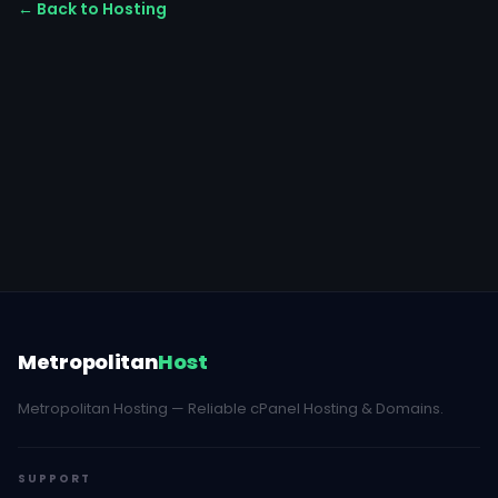
← Back to Hosting
Metropolitan
Host
Metropolitan Hosting — Reliable cPanel Hosting & Domains.
SUPPORT