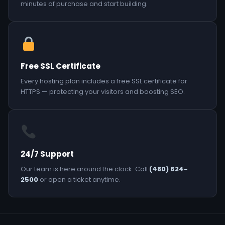
minutes of purchase and start building.
Free SSL Certificate
Every hosting plan includes a free SSL certificate for
HTTPS — protecting your visitors and boosting SEO.
24/7 Support
Our team is here around the clock. Call
(480) 624-
2500
or open a ticket anytime.