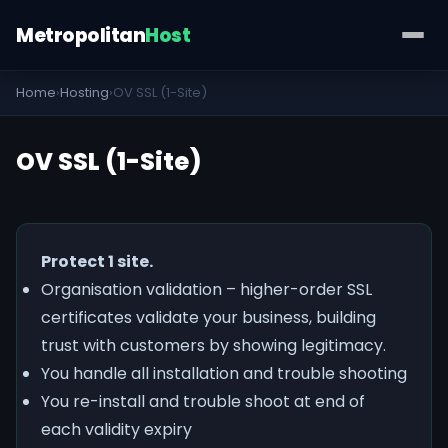
Metropolitan
Host
Home
›
Hosting
›
OV SSL (1-Site)
OV SSL (1-Site)
Protect 1 site.
Organisation validation – higher-order SSL
certificates validate your business, building
trust with customers by showing legitimacy.
You handle all installation and trouble shooting
You re-install and trouble shoot at end of
each validity expiry