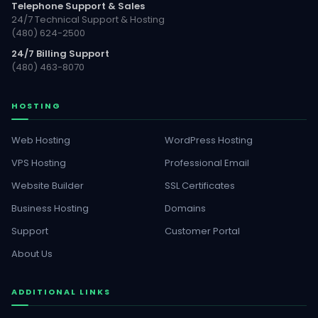
Telephone Support & Sales
24/7 Technical Support & Hosting
(480) 624-2500
24/7 Billing Support
(480) 463-8070
HOSTING
Web Hosting
WordPress Hosting
VPS Hosting
Professional Email
Website Builder
SSL Certificates
Business Hosting
Domains
Support
Customer Portal
About Us
ADDITIONAL LINKS