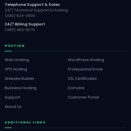
Telephone Support & Sales
24/7 Technical Support & Hosting
(480) 624-2500
24/7 Billing Support
(480) 463-8070
HOSTING
Web Hosting
WordPress Hosting
VPS Hosting
Professional Email
Website Builder
SSL Certificates
Business Hosting
Domains
Support
Customer Portal
About Us
ADDITIONAL LINKS