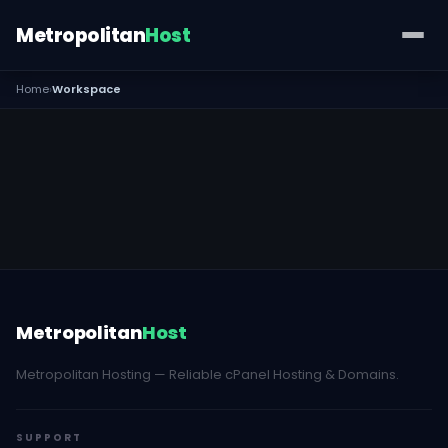
Metropolitan
Host
Home
›
Workspace
Metropolitan
Host
Metropolitan Hosting — Reliable cPanel Hosting & Domains.
SUPPORT