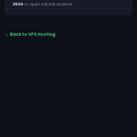
2500
or open a ticket anytime.
← Back to VPS Hosting