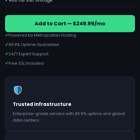
400 GB SSD Storage
Add to Cart — $249.99/mo
✓
Powered by Metropolitan Hosting
✓
99.9% Uptime Guarantee
✓
24/7 Expert Support
✓
Free SSL Included
Trusted Infrastructure
Enterprise-grade servers with 99.9% uptime and global
data centers.