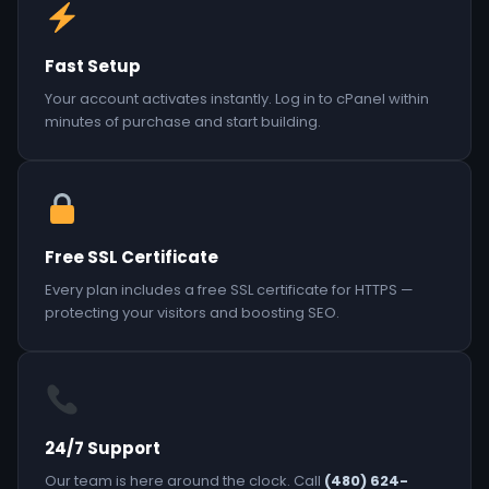
Fast Setup
Your account activates instantly. Log in to cPanel within
minutes of purchase and start building.
Free SSL Certificate
Every plan includes a free SSL certificate for HTTPS —
protecting your visitors and boosting SEO.
24/7 Support
Our team is here around the clock. Call
(480) 624-