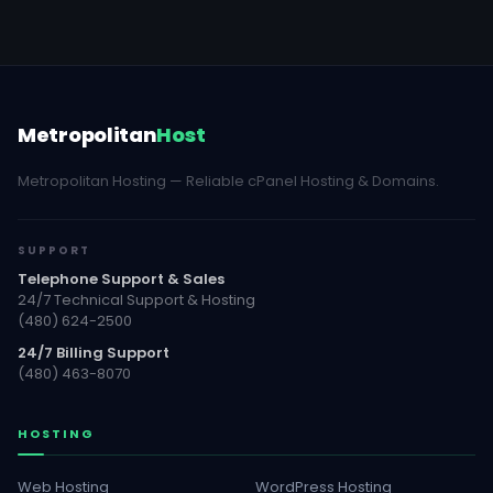
Metropolitan
Host
Metropolitan Hosting — Reliable cPanel Hosting & Domains.
SUPPORT
Telephone Support & Sales
24/7 Technical Support & Hosting
(480) 624-2500
24/7 Billing Support
(480) 463-8070
HOSTING
Web Hosting
WordPress Hosting