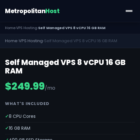
Metropolitan
Host
Home
›
VPS Hosting
›
Self Managed VPS 8 vCPU 16 GB RAM
Home
›
VPS Hosting
›
Self Managed VPS 8 vCPU 16 GB RAM
Self Managed VPS 8 vCPU 16 GB
RAM
$249.99
/mo
WHAT'S INCLUDED
8 CPU Cores
16 GB RAM