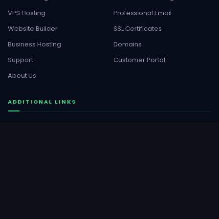
VPS Hosting
Professional Email
Website Builder
SSL Certificates
Business Hosting
Domains
Support
Customer Portal
About Us
ADDITIONAL LINKS
WordPress Services
Buy Templates
GET SOCIAL
Facebook
YouTube