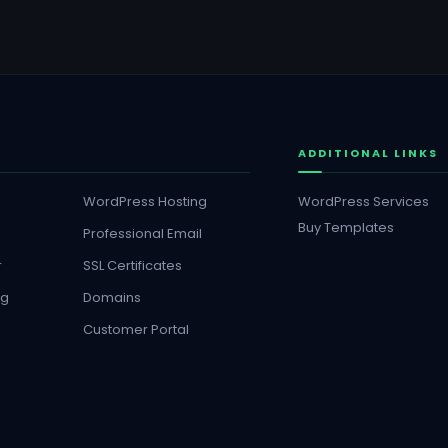
ADDITIONAL LINKS
WordPress Hosting
WordPress Services
Buy Templates
Professional Email
r
SSL Certificates
ng
Domains
Customer Portal