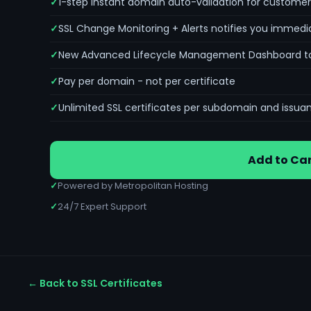
1-step instant domain auto-validation for customer
SSL Change Monitoring + Alerts notifies you immedia
New Advanced Lifecycle Management Dashboard to mo
Pay per domain - not per certificate
Unlimited SSL certificates per subdomain and issua
Add to Car
✓
Powered by Metropolitan Hosting
✓
24/7 Expert Support
← Back to SSL Certificates