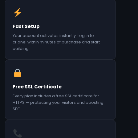
Fast Setup
Your account activates instantly. Log in to
cPanel within minutes of purchase and start
building.
Free SSL Certificate
Every plan includes a free SSL certificate for
HTTPS — protecting your visitors and boosting
SEO.