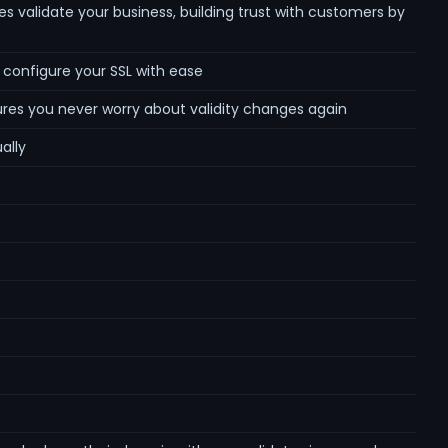
es validate your business, building trust with customers by
d configure your SSL with ease
ures you never worry about validity changes again
ally