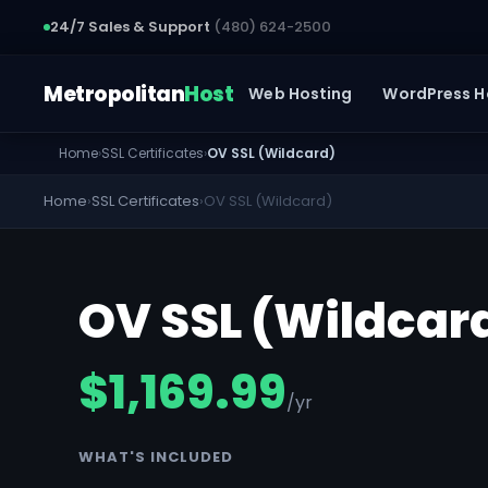
24/7 Sales & Support
(480) 624-2500
Metropolitan
Host
Web Hosting
WordPress H
Home
›
SSL Certificates
›
OV SSL (Wildcard)
Home
›
SSL Certificates
›
OV SSL (Wildcard)
OV SSL (Wildcar
$1,169.99
/yr
WHAT'S INCLUDED