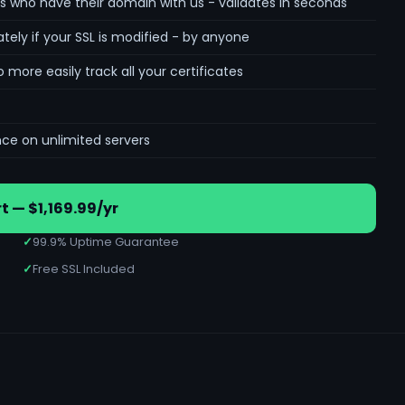
s who have their domain with us - validates in seconds
tely if your SSL is modified - by anyone
re easily track all your certificates
nce on unlimited servers
t — $1,169.99/yr
✓
99.9% Uptime Guarantee
✓
Free SSL Included