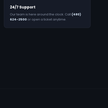
24/7 Support
Our team is here around the clock. Call
(480)
624-2500
or open a ticket anytime.