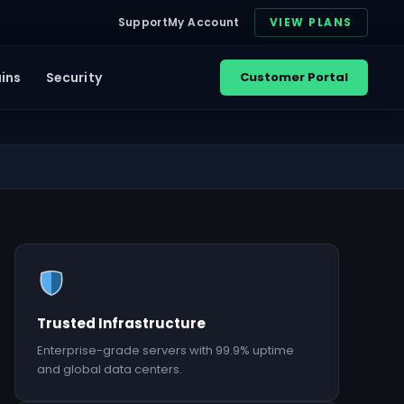
Support
My Account
VIEW PLANS
ins
Security
Customer Portal
Trusted Infrastructure
Enterprise-grade servers with 99.9% uptime
and global data centers.