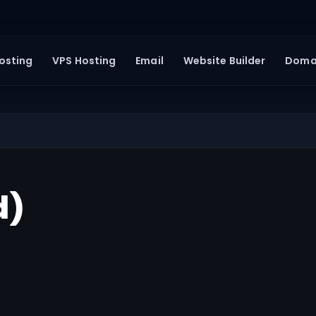
osting
VPS Hosting
Email
Website Builder
Doma
d)