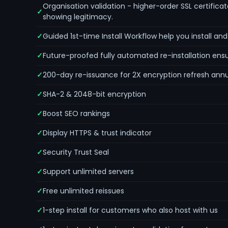
Organisation validation - higher-order SSL certificat
showing legitimacy.
Guided 1st-time Install Workflow help you install an
Future-proofed fully automated re-installation ens
200-day re-issuance for 2X encryption refresh annu
SHA-2 & 2048-bit encryption
Boost SEO rankings
Display HTTPS & trust indicator
Security Trust Seal
Support unlimited servers
Free unlimited reissues
1-step install for customers who also host with us