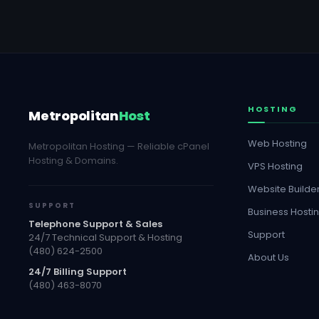
HOSTING
Metropolitan
Host
Web Hosting
Metropolitan Hosting — Reliable cPanel
Hosting & Domains.
VPS Hosting
Website Builde
SUPPORT
Business Hosti
Telephone Support & Sales
Support
24/7 Technical Support & Hosting
(480) 624-2500
About Us
24/7 Billing Support
(480) 463-8070