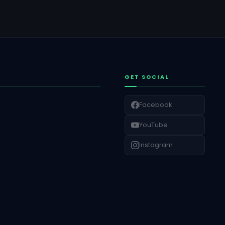
GET SOCIAL
Facebook
YouTube
Instagram