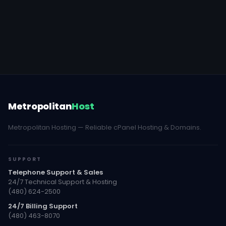
Metropolitan
Host
Metropolitan Hosting — Reliable cPanel Hosting & Domains.
SUPPORT
Telephone Support & Sales
24/7 Technical Support & Hosting
(480) 624-2500
24/7 Billing Support
(480) 463-8070