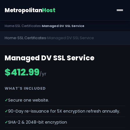
Metropolitan
Host
Home
›
SSL Certificates
›
Managed DV SSL Service
Home
›
SSL Certificates
›
Managed DV SSL Service
Managed DV SSL Service
$412.99
/yr
WHAT'S INCLUDED
Secure one website.
90-Day re-issuance for 5X encryption refresh annually.
SHA-2 & 2048-bit encryption