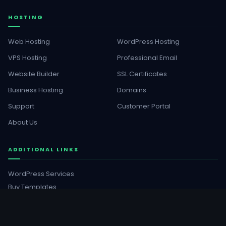
HOSTING
Web Hosting
WordPress Hosting
VPS Hosting
Professional Email
Website Builder
SSL Certificates
Business Hosting
Domains
Support
Customer Portal
About Us
ADDITIONAL LINKS
WordPress Services
Buy Templates
GET SOCIAL