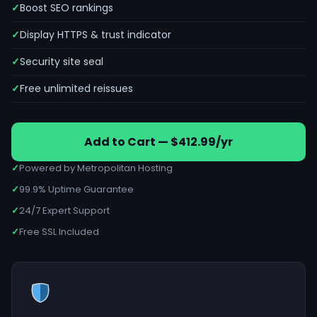
Boost SEO rankings
Display HTTPS & trust indicator
Security site seal
Free unlimited reissues
Add to Cart — $412.99/yr
✓
Powered by Metropolitan Hosting
✓
99.9% Uptime Guarantee
✓
24/7 Expert Support
✓
Free SSL Included