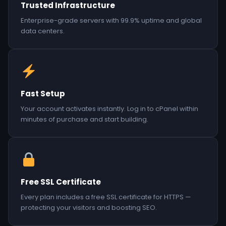
Trusted Infrastructure
Enterprise-grade servers with 99.9% uptime and global
data centers.
Fast Setup
Your account activates instantly. Log in to cPanel within
minutes of purchase and start building.
Free SSL Certificate
Every plan includes a free SSL certificate for HTTPS —
protecting your visitors and boosting SEO.