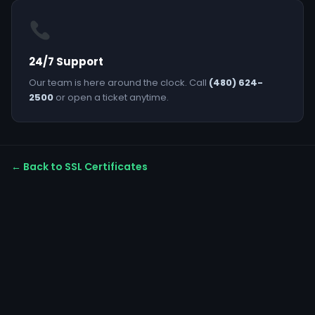
24/7 Support
Our team is here around the clock. Call
(480) 624-
2500
or open a ticket anytime.
← Back to SSL Certificates