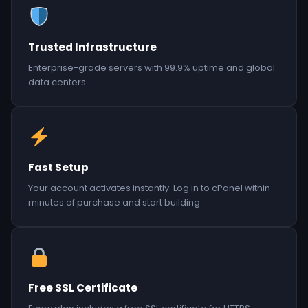
Trusted Infrastructure
Enterprise-grade servers with 99.9% uptime and global
data centers.
Fast Setup
Your account activates instantly. Log in to cPanel within
minutes of purchase and start building.
Free SSL Certificate