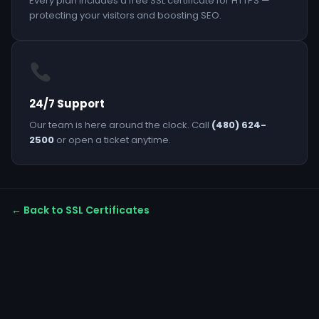
Every plan includes a free SSL certificate for HTTPS —
protecting your visitors and boosting SEO.
24/7 Support
Our team is here around the clock. Call
(480) 624-
2500
or open a ticket anytime.
← Back to SSL Certificates