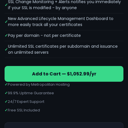
SSL Change Monitoring + Alerts notifies you immediately
if your SSL is modified - by anyone
New Advanced Lifecycle Management Dashboard to
more easily track all your certificates
Pay per domain - not per certificate
Unlimited SSL certificates per subdomain and issuance
on unlimited servers
Add to Cart — $1,052.99/yr
✓
Powered by Metropolitan Hosting
✓
99.9% Uptime Guarantee
✓
24/7 Expert Support
✓
Free SSL Included