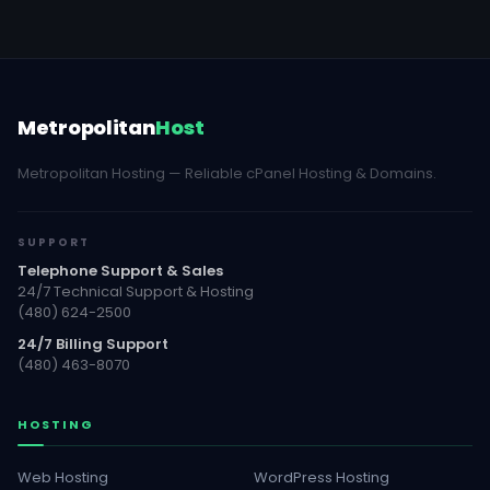
Metropolitan
Host
Metropolitan Hosting — Reliable cPanel Hosting & Domains.
SUPPORT
Telephone Support & Sales
24/7 Technical Support & Hosting
(480) 624-2500
24/7 Billing Support
(480) 463-8070
HOSTING
Web Hosting
WordPress Hosting