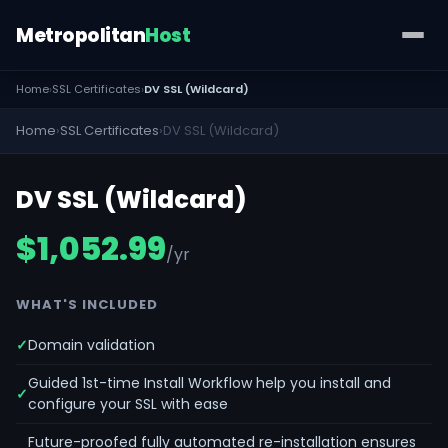
Metropolitan
Host
Home
›
SSL Certificates
›
DV SSL (Wildcard)
Home
›
SSL Certificates
›
DV SSL (Wildcard)
DV SSL (Wildcard)
$1,052.99
/yr
WHAT'S INCLUDED
Domain validation
Guided 1st-time Install Workflow help you install and
configure your SSL with ease
Future-proofed fully automated re-installation ensures