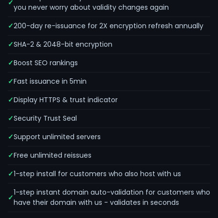
you never worry about validity changes again
200-day re-issuance for 2X encryption refresh annually
SHA-2 & 2048-bit encryption
Boost SEO rankings
Fast issuance in 5min
Display HTTPS & trust indicator
Security Trust Seal
Support unlimited servers
Free unlimited reissues
1-step install for customers who also host with us
1-step instant domain auto-validation for customers who
have their domain with us - validates in seconds