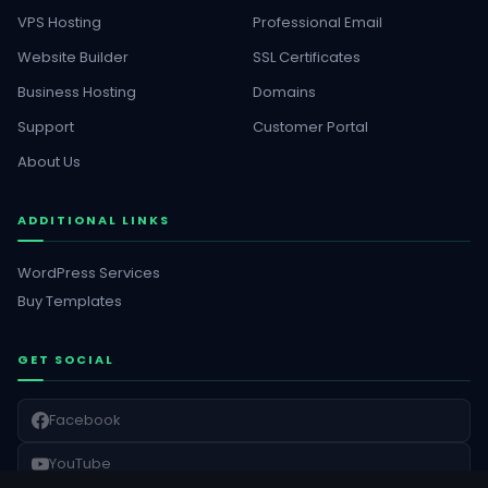
VPS Hosting
Professional Email
Website Builder
SSL Certificates
Business Hosting
Domains
Support
Customer Portal
About Us
ADDITIONAL LINKS
WordPress Services
Buy Templates
GET SOCIAL
Facebook
YouTube