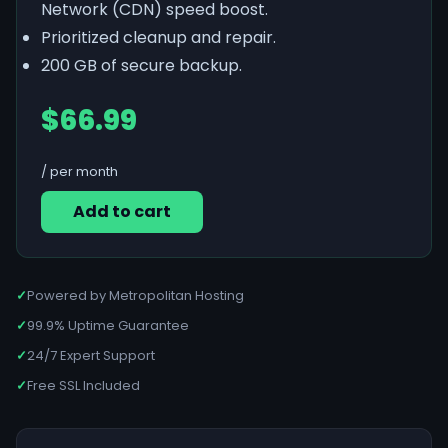
Network (CDN) speed boost.
Prioritized cleanup and repair.
200 GB of secure backup.
$66.99
/ per month
Add to cart
✓
Powered by Metropolitan Hosting
✓
99.9% Uptime Guarantee
✓
24/7 Expert Support
✓
Free SSL Included