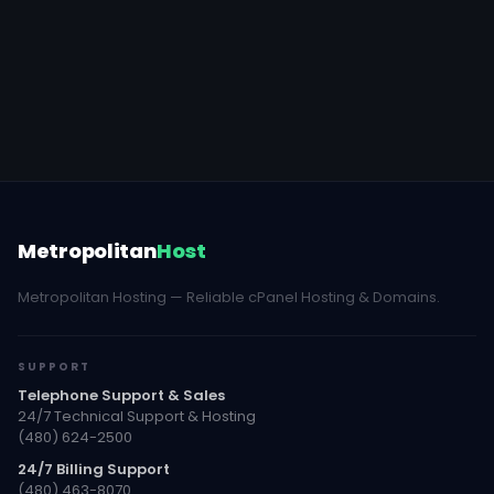
Metropolitan
Host
Metropolitan Hosting — Reliable cPanel Hosting & Domains.
SUPPORT
Telephone Support & Sales
24/7 Technical Support & Hosting
(480) 624-2500
24/7 Billing Support
(480) 463-8070