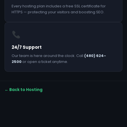
Every hosting plan includes a free SSL certificate for
HTTPS — protecting your visitors and boosting SEO.
24/7 Support
Our team is here around the clock. Call
(480) 624-
2500
or open a ticket anytime.
← Back to Hosting