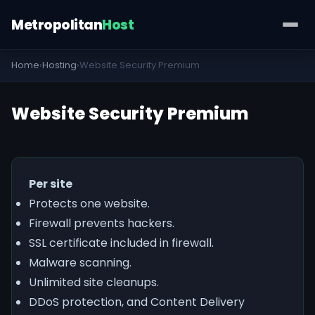
Metropolitan
Host
Home
›
Hosting
›
Website Security Premium
Website Security Premium
Per site
Protects one website.
Firewall prevents hackers.
SSL certificate included in firewall.
Malware scanning.
Unlimited site cleanups.
DDoS protection, and Content Delivery