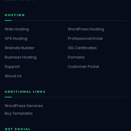
HOSTING
Web Hosting
WordPress Hosting
VPS Hosting
Professional Email
Website Builder
SSL Certificates
Business Hosting
Domains
Support
Customer Portal
About Us
ADDITIONAL LINKS
WordPress Services
Buy Templates
GET SOCIAL