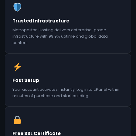
Trusted Infrastructure
Metropolitan Hosting delivers enterprise-grade
infrastructure with 99.9% uptime and global data
centers.
Fast Setup
Your account activates instantly. Log in to cPanel within
minutes of purchase and start building.
Free SSL Certificate