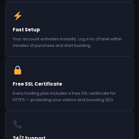
Fast Setup
Your account activates instantly. Log in to cPanel within
minutes of purchase and start building.
Free SSL Certificate
Every hosting plan includes a free SSL certificate for
HTTPS — protecting your visitors and boosting SEO.
24/7 Support