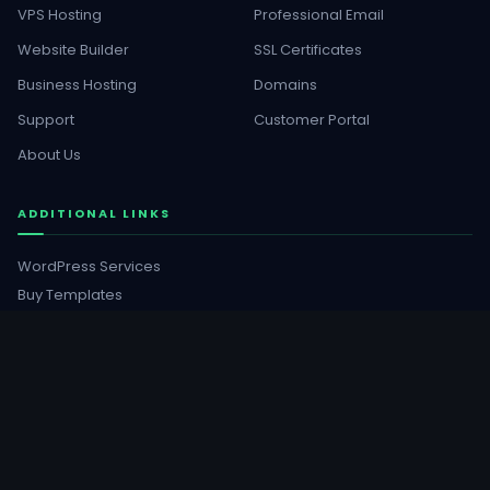
VPS Hosting
Professional Email
Website Builder
SSL Certificates
Business Hosting
Domains
Support
Customer Portal
About Us
ADDITIONAL LINKS
WordPress Services
Buy Templates
GET SOCIAL
Facebook
YouTube