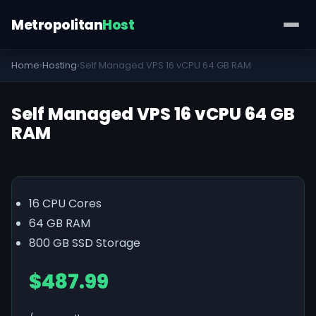
Metropolitan
Host
Home
›
Hosting
›
Self Managed VPS 16 vCPU 64 GB RAM
Self Managed VPS 16 vCPU 64 GB
RAM
16 CPU Cores
64 GB RAM
800 GB SSD Storage
$487.99