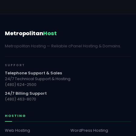
Metropolitan
Host
Metropolitan Hosting — Reliable cPanel Hosting & Domains.
SUPPORT
Telephone Support & Sales
24/7 Technical Support & Hosting
(480) 624-2500
24/7 Billing Support
(480) 463-8070
HOSTING
Web Hosting
WordPress Hosting