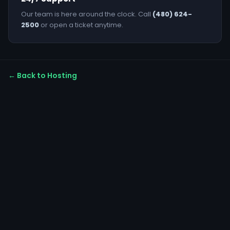
Our team is here around the clock. Call
(480) 624-
2500
or open a ticket anytime.
← Back to Hosting