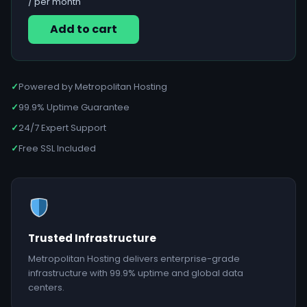
/ per month
Add to cart
✓
Powered by Metropolitan Hosting
✓
99.9% Uptime Guarantee
✓
24/7 Expert Support
✓
Free SSL Included
Trusted Infrastructure
Metropolitan Hosting delivers enterprise-grade
infrastructure with 99.9% uptime and global data
centers.