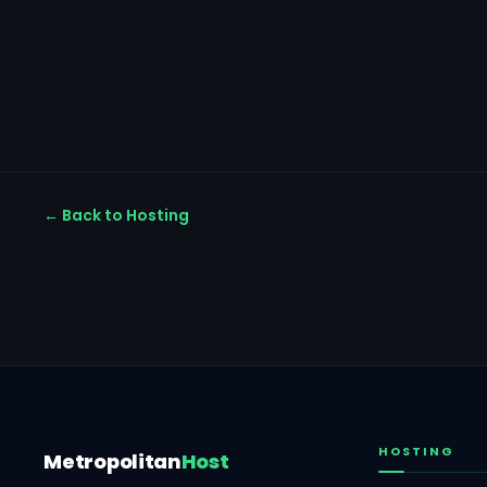
← Back to Hosting
HOSTING
Metropolitan
Host