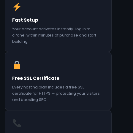
Fast Setup
Your account activates instantly. Log in to
cPanel within minutes of purchase and start
building.
Free SSL Certificate
Every hosting plan includes a free SSL
certificate for HTTPS — protecting your visitors
and boosting SEO.