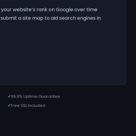
f your website’s rank on Google over time
submit a site map to aid search engines in
✓
99.9% Uptime Guarantee
✓
Free SSL Included