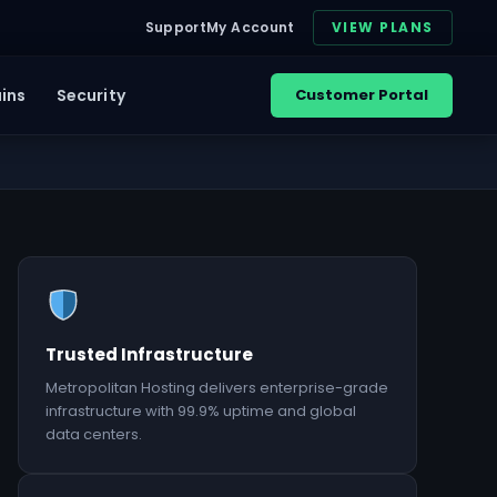
Support
My Account
VIEW PLANS
ins
Security
Customer Portal
Trusted Infrastructure
Metropolitan Hosting delivers enterprise-grade
infrastructure with 99.9% uptime and global
data centers.