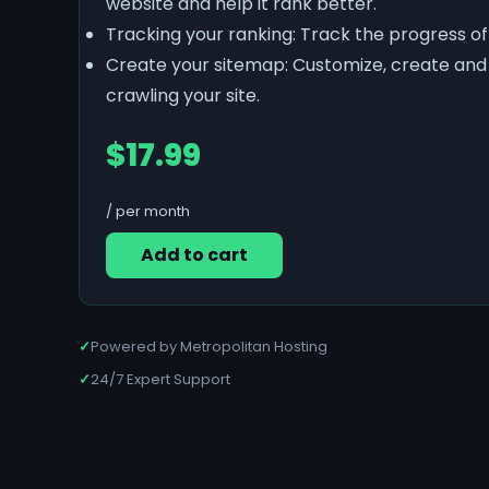
website and help it rank better.
Tracking your ranking: Track the progress o
Create your sitemap: Customize, create and 
crawling your site.
$17.99
/ per month
Add to cart
✓
Powered by Metropolitan Hosting
✓
24/7 Expert Support