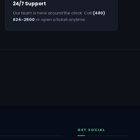
24/7 Support
Our team is here around the clock. Call
(480)
624-2500
or open a ticket anytime.
GET SOCIAL