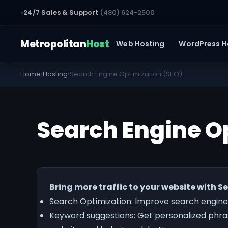
24/7 Sales & Support
(480) 624-2500
Metropolitan
Host
Web Hosting
WordPress H
Home
›
Hosting
›
Search Engine Optimization (SEO)
Search Engine O
Bring more traffic to your website with 
Search Optimization: Improve search engine
Keyword suggestions: Get personalized phras