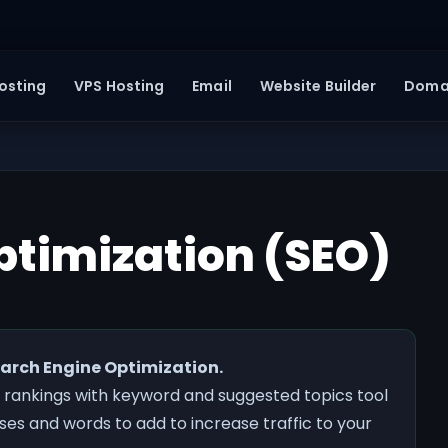
osting
VPS Hosting
Email
Website Builder
Doma
ptimization (SEO)
Search Engine Optimization.
 rankings with keyword and suggested topics tool
es and words to add to increase traffic to your