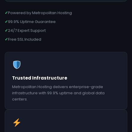
✓
Powered by Metropolitan Hosting
✓
99.9% Uptime Guarantee
✓
24/7 Expert Support
✓
Free SSL Included
Trusted Infrastructure
Metropolitan Hosting delivers enterprise-grade
infrastructure with 99.9% uptime and global data
centers.