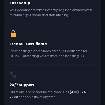
Fast Setup
Your account activates instantly. Log in to cPanel within
minutes of purchase and start building.
Free SSL Certificate
Every hosting plan includes a free SSL certificate for
HTTPS — protecting your visitors and boosting SEO.
24/7 Support
Our team is here around the clock. Call
(480) 624-
2500
or open a ticket anytime.