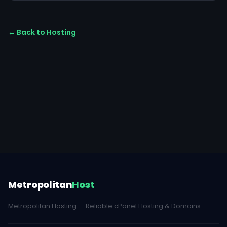
← Back to Hosting
Metropolitan
Host
Metropolitan Hosting — Reliable cPanel Hosting & Domains.