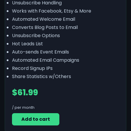
Unsubscribe Handling
Works with Facebook, Etsy & More
Automated Welcome Email
Converts Blog Posts to Email
Unsubscribe Options
Hot Leads List
Auto-sends Event Emails
Automated Email Campaigns
Record Signup IPs
Share Statistics w/Others
$61.99
/ per month
Add to cart