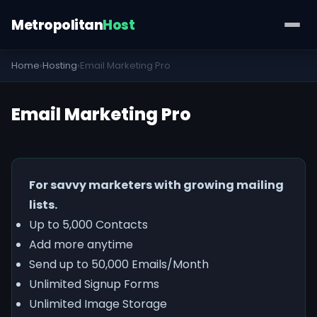
Metropolitan
Host
Home
›
Hosting
›
Email Marketing Pro
Email Marketing Pro
For savvy marketers with growing mailing
lists.
Up to 5,000 Contacts
Add more anytime
Send up to 50,000 Emails/Month
Unlimited Signup Forms
Unlimited Image Storage