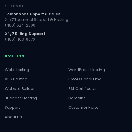
SUPPORT
Telephone Support & Sales
24/7 Technical Support & Hosting
(480) 624-2500
24/7 Billing Support
(480) 463-8070
HOSTING
Web Hosting
WordPress Hosting
VPS Hosting
Professional Email
Website Builder
SSL Certificates
Business Hosting
Domains
Support
Customer Portal
About Us