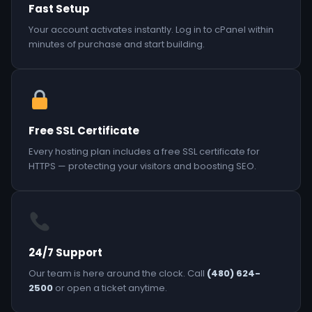
Fast Setup
Your account activates instantly. Log in to cPanel within
minutes of purchase and start building.
Free SSL Certificate
Every hosting plan includes a free SSL certificate for
HTTPS — protecting your visitors and boosting SEO.
24/7 Support
Our team is here around the clock. Call
(480) 624-
2500
or open a ticket anytime.