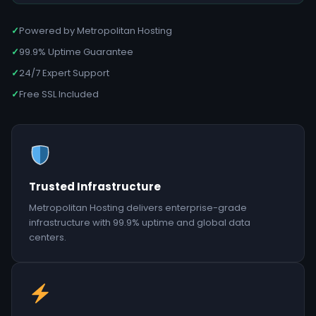
✓
Powered by Metropolitan Hosting
✓
99.9% Uptime Guarantee
✓
24/7 Expert Support
✓
Free SSL Included
Trusted Infrastructure
Metropolitan Hosting delivers enterprise-grade
infrastructure with 99.9% uptime and global data
centers.