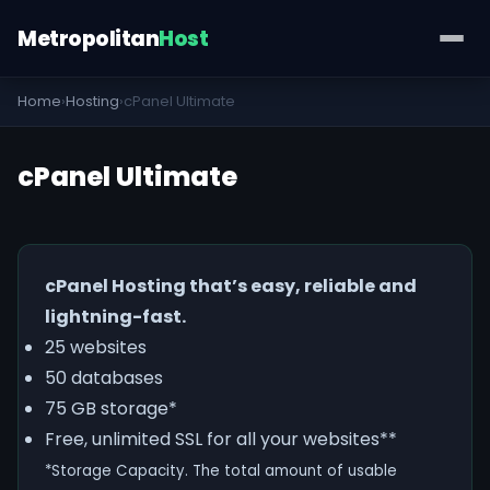
Metropolitan
Host
Home
›
Hosting
›
cPanel Ultimate
cPanel Ultimate
cPanel Hosting that’s easy, reliable and
lightning-fast.
25 websites
50 databases
75 GB storage*
Free, unlimited SSL for all your websites**
*Storage Capacity. The total amount of usable