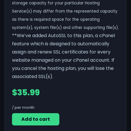
storage capacity for your particular Hosting
Service(s) may differ from the represented capacity
as there is required space for the operating
system(s), system file(s) and other supporting file(s).
**We’ve added AutoSSL to this plan, a cPanel
feature which is designed to automatically
assign and renew SSL certificates for every
website managed on your cPanel account. If
you cancel the hosting plan, you will lose the
associated SSL(s).
$35.99
/ per month
Add to cart