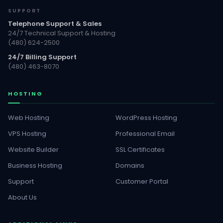
SUPPORT
Telephone Support & Sales
24/7 Technical Support & Hosting
(480) 624-2500
24/7 Billing Support
(480) 463-8070
HOSTING
Web Hosting
WordPress Hosting
VPS Hosting
Professional Email
Website Builder
SSL Certificates
Business Hosting
Domains
Support
Customer Portal
About Us