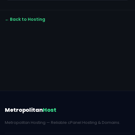
← Back to Hosting
Metropolitan
Host
Metropolitan Hosting — Reliable cPanel Hosting & Domains.