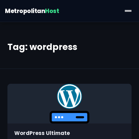
Metropolitan
Host
Tag:
wordpress
WordPress Ultimate