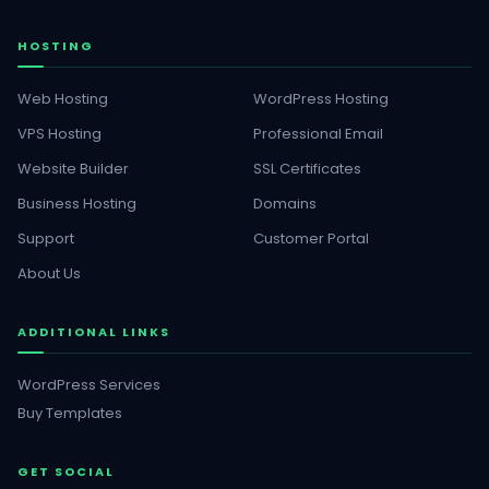
HOSTING
Web Hosting
WordPress Hosting
VPS Hosting
Professional Email
Website Builder
SSL Certificates
Business Hosting
Domains
Support
Customer Portal
About Us
ADDITIONAL LINKS
WordPress Services
Buy Templates
GET SOCIAL