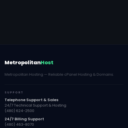
Metropolitan
Host
Metropolitan Hosting — Reliable cPanel Hosting & Domains.
SUPPORT
Telephone Support & Sales
24/7 Technical Support & Hosting
(480) 624-2500
24/7 Billing Support
(480) 463-8070