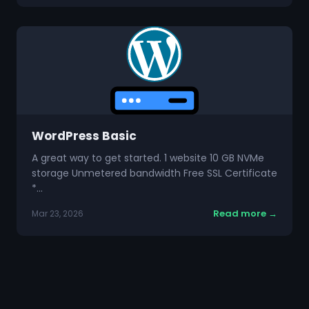
WordPress Basic
A great way to get started. 1 website 10 GB NVMe
storage Unmetered bandwidth Free SSL Certificate
*…
Read more →
Mar 23, 2026