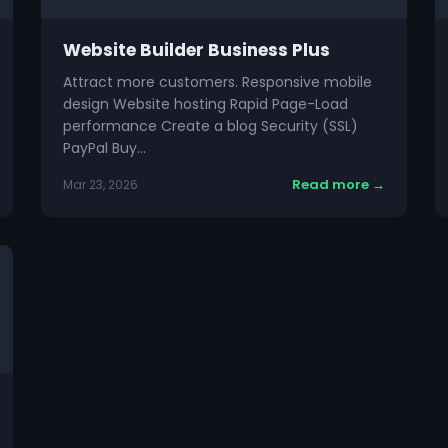
Website Builder Business Plus
Attract more customers. Responsive mobile
design Website hosting Rapid Page-Load
performance Create a blog Security (SSL)
PayPal Buy…
Read more →
Mar 23, 2026