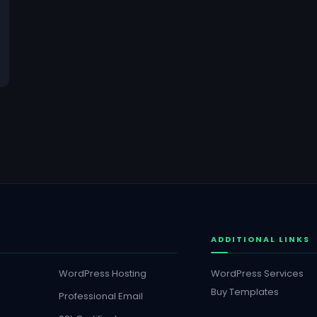
ADDITIONAL LINKS
WordPress Hosting
WordPress Services
Buy Templates
Professional Email