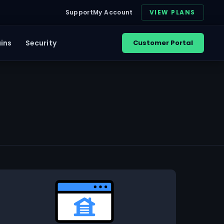
Support
My Account
VIEW PLANS
ins
Security
Customer Portal