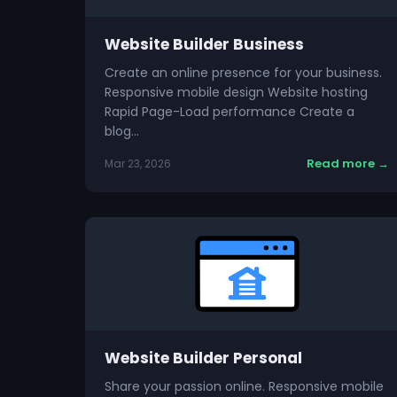
Website Builder Business
Create an online presence for your business.
Responsive mobile design Website hosting
Rapid Page-Load performance Create a
blog…
Read more →
Mar 23, 2026
Website Builder Personal
Share your passion online. Responsive mobile