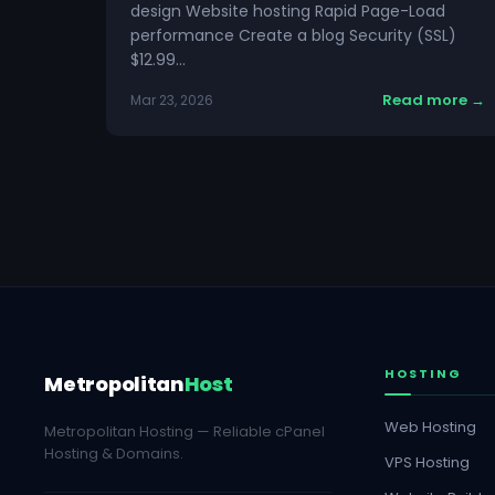
design Website hosting Rapid Page-Load
performance Create a blog Security (SSL)
$12.99…
Read more →
Mar 23, 2026
HOSTING
Metropolitan
Host
Web Hosting
Metropolitan Hosting — Reliable cPanel
Hosting & Domains.
VPS Hosting