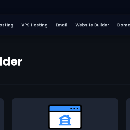
osting
VPS Hosting
Email
Website Builder
Doma
lder