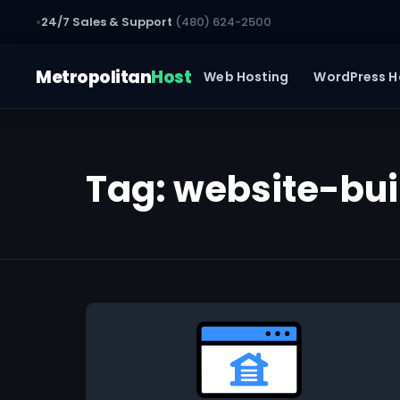
24/7 Sales & Support
(480) 624-2500
Metropolitan
Host
Web Hosting
WordPress H
Tag:
website-bui