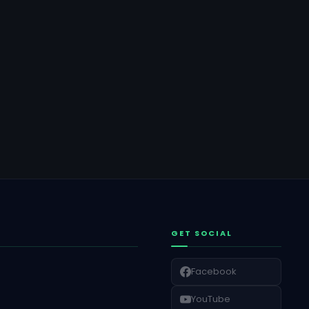
GET SOCIAL
Facebook
YouTube