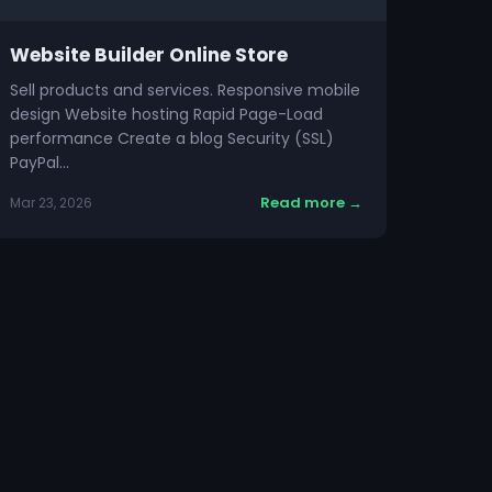
Website Builder Online Store
Sell products and services. Responsive mobile
design Website hosting Rapid Page-Load
performance Create a blog Security (SSL)
PayPal…
Read more →
Mar 23, 2026