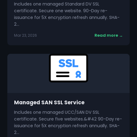
Includes one managed Standard DV SSL
certificate. Secure one website. 90-Day re-
issuance for 5X encryption refresh annually. SHA-
2…
Read more →
Mar 23, 2026
Managed SAN SSL Service
Includes one managed UCC/SAN DV SSL
certificate. Secure five websites.&#42 90-Day re-
issuance for 5X encryption refresh annually. SHA-
2…