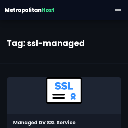
Metropolitan
Host
Tag:
ssl-managed
Managed DV SSL Service