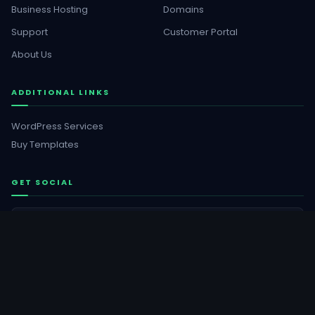
Business Hosting
Domains
Support
Customer Portal
About Us
ADDITIONAL LINKS
WordPress Services
Buy Templates
GET SOCIAL
Facebook
YouTube
Instagram