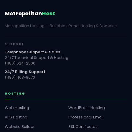
Metropolitan
Host
Metropolitan Hosting — Reliable cPanel Hosting & Domains.
SUPPORT
Telephone Support & Sales
24/7 Technical Support & Hosting
(480) 624-2500
24/7 Billing Support
(480) 463-8070
HOSTING
Web Hosting
WordPress Hosting
VPS Hosting
Professional Email
Website Builder
SSL Certificates