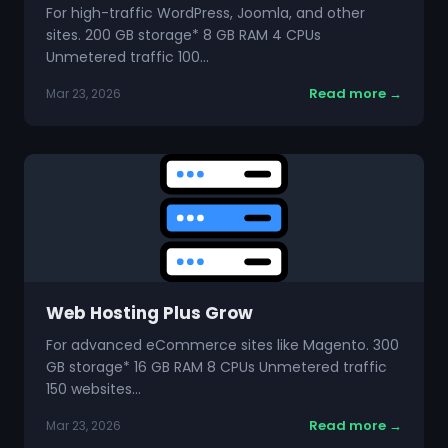
For high-traffic WordPress, Joomla, and other
sites. 200 GB storage* 8 GB RAM 4 CPUs
Unmetered traffic 100…
Read more →
Mar 23, 2026
Web Hosting Plus Grow
For advanced eCommerce sites like Magento. 300
GB storage* 16 GB RAM 8 CPUs Unmetered traffic
150 websites…
Read more →
Mar 23, 2026