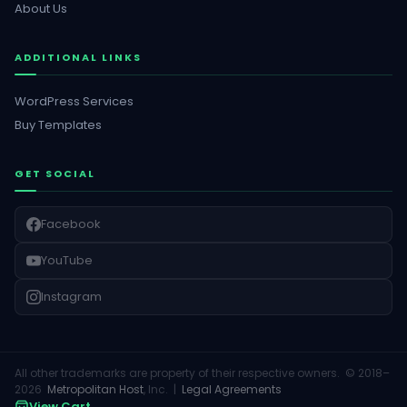
About Us
ADDITIONAL LINKS
WordPress Services
Buy Templates
GET SOCIAL
Facebook
YouTube
Instagram
All other trademarks are property of their respective owners. © 2018–
2026
Metropolitan Host
, Inc. |
Legal Agreements
View Cart