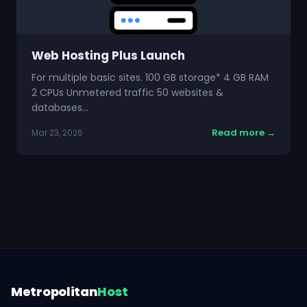
Web Hosting Plus Launch
For multiple basic sites. 100 GB storage* 4 GB RAM
2 CPUs Unmetered traffic 50 websites &
databases…
Read more →
Mar 23, 2026
Metropolitan
Host