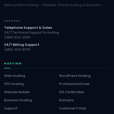
Metropolitan Hosting — Reliable cPanel Hosting & Domains.
SUPPORT
Telephone Support & Sales
24/7 Technical Support & Hosting
(480) 624-2500
24/7 Billing Support
(480) 463-8070
HOSTING
Web Hosting
WordPress Hosting
VPS Hosting
Professional Email
Website Builder
SSL Certificates
Business Hosting
Domains
Support
Customer Portal