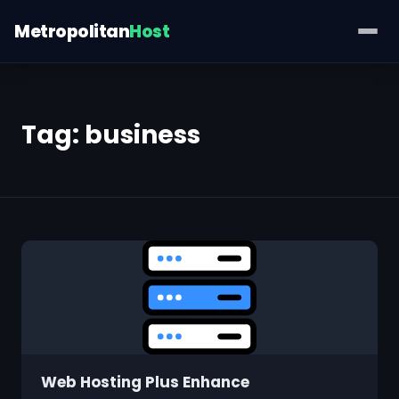
Metropolitan
Host
Tag:
business
Web Hosting Plus Enhance