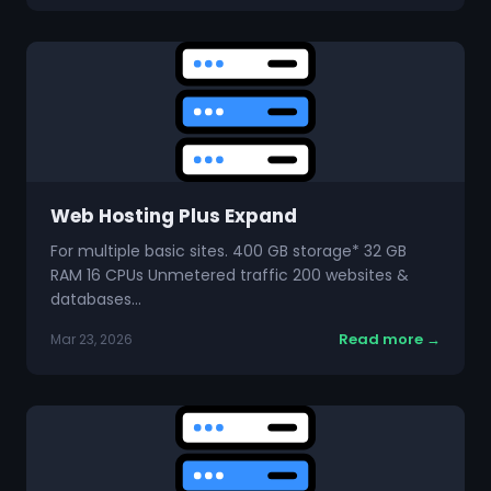
Web Hosting Plus Expand
For multiple basic sites. 400 GB storage* 32 GB
RAM 16 CPUs Unmetered traffic 200 websites &
databases…
Read more →
Mar 23, 2026