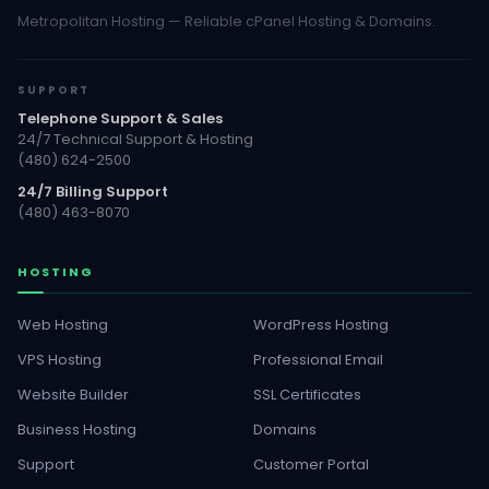
Metropolitan Hosting — Reliable cPanel Hosting & Domains.
SUPPORT
Telephone Support & Sales
24/7 Technical Support & Hosting
(480) 624-2500
24/7 Billing Support
(480) 463-8070
HOSTING
Web Hosting
WordPress Hosting
VPS Hosting
Professional Email
Website Builder
SSL Certificates
Business Hosting
Domains
Support
Customer Portal