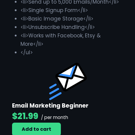
<li>Send up to 5,000 Emails/Month</li>
<li>Single Signup Form</li>
<li>Basic Image Storage</li>
<li>Unsubscribe Handling</li>
<li>Works with Facebook, Etsy &
More</li>
</ul>
Email Marketing Beginner
$21.99
/ per month
Add to cart