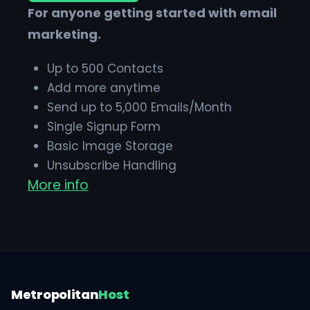
For anyone getting started with email
marketing.
Up to 500 Contacts
Add more anytime
Send up to 5,000 Emails/Month
Single Signup Form
Basic Image Storage
Unsubscribe Handling
More info
Works with Facebook, Etsy & More
Metropolitan
Host