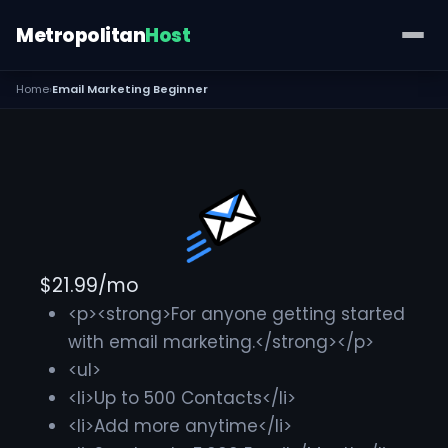
Metropolitan
Host
Home
›
Email Marketing Beginner
$21.99
/mo
<p><strong>For anyone getting started
with email marketing.</strong></p>
<ul>
<li>Up to 500 Contacts</li>
<li>Add more anytime</li>