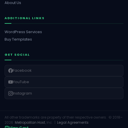
About Us
ADDITIONAL LINKS
WordPress Services
Buy Templates
GET SOCIAL
Facebook
YouTube
Instagram
All other trademarks are property of their respective owners. © 2018–
2026
Metropolitan Host
, Inc. |
Legal Agreements
View Cart